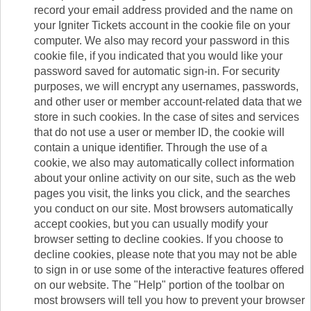
record your email address provided and the name on
your Igniter Tickets account in the cookie file on your
computer. We also may record your password in this
cookie file, if you indicated that you would like your
password saved for automatic sign-in. For security
purposes, we will encrypt any usernames, passwords,
and other user or member account-related data that we
store in such cookies. In the case of sites and services
that do not use a user or member ID, the cookie will
contain a unique identifier. Through the use of a
cookie, we also may automatically collect information
about your online activity on our site, such as the web
pages you visit, the links you click, and the searches
you conduct on our site. Most browsers automatically
accept cookies, but you can usually modify your
browser setting to decline cookies. If you choose to
decline cookies, please note that you may not be able
to sign in or use some of the interactive features offered
on our website. The "Help" portion of the toolbar on
most browsers will tell you how to prevent your browser