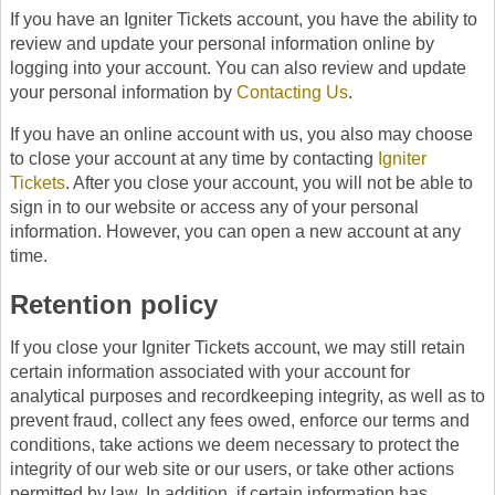
If you have an Igniter Tickets account, you have the ability to
review and update your personal information online by
logging into your account. You can also review and update
your personal information by
Contacting Us
.
If you have an online account with us, you also may choose
to close your account at any time by contacting
Igniter
Tickets
. After you close your account, you will not be able to
sign in to our website or access any of your personal
information. However, you can open a new account at any
time.
Retention policy
If you close your Igniter Tickets account, we may still retain
certain information associated with your account for
analytical purposes and recordkeeping integrity, as well as to
prevent fraud, collect any fees owed, enforce our terms and
conditions, take actions we deem necessary to protect the
integrity of our web site or our users, or take other actions
permitted by law. In addition, if certain information has