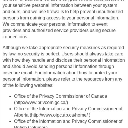
your sensitive personal information between your system
and ours, and we use firewalls to help prevent unauthorized
persons from gaining access to your personal information.
We communicate your personal information to event
providers and authorized service providers using secure
connections.
Although we take appropriate security measures as required
by law, no security is perfect. Users should always take care
with how they handle and disclose their personal information
and should avoid sending personal information through
insecure email. For information about how to protect your
personal information, please refer to the resources from any
of the following websites:
Office of the Privacy Commissioner of Canada
(http://www.privcom.gc.ca/)
Office of the Information and Privacy Commissioner of
Alberta (http://www.oipc.ab.ca/home/ )
Office of the Information and Privacy Commissioner of
British Columbia