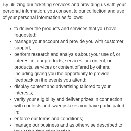
By utilizing our ticketing services and providing us with your
personal information, you consent to our collection and use
of your personal information as follows:
to deliver the products and services that you have
requested;
manage your account and provide you with customer
support;
perform research and analysis about your use of, or
interest in, our products, services, or content, or
products, services or content offered by others,
including giving you the opportunity to provide
feedback on the events you attend;
display content and advertising tailored to your
interests;
verify your eligibility and deliver prizes in connection
with contests and sweepstakes you have participated
in;
enforce our terms and conditions;
manage our business and as otherwise described to