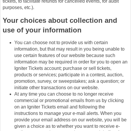
tickets, to facilitate refunds for cancelled events, for audit
purposes, etc.).
Your choices about collection and
use of your information
You can choose not to provide us with certain
information, but that may result in you being unable to
use certain features of our website because such
information may be required in order for you to open an
Igniter Tickets account; purchase or sell tickets,
products or services; participate in a contest, auction,
promotion, survey, or sweepstakes; ask a question; or
initiate other transactions on our website.
At any time you can choose to no longer receive
commercial or promotional emails from us by clicking
on an Igniter Tickets email and following the
instructions to manage your e-mail alerts. When you
provide your email address on our website, you will be
given a choice as to whether you want to receive e-