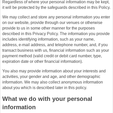
Regardless of where your personal information may be kept,
it will be protected by the safeguards described in this Policy.
We may collect and store any personal information you enter
on our website, provide through our venues or otherwise
provide to us in some other manner for the purposes
described in this Privacy Policy. The information you provide
includes identifying information, such as your name,
address, e-mail address, and telephone number, and, if you
transact business with us, financial information such as your
payment method (valid credit or debit card number, type,
expiration date or other financial information).
You also may provide information about your interests and
activities, your gender and age, and other demographic
information. We may also collect anonymous information
about you which is described later in this policy.
What we do with your personal
information