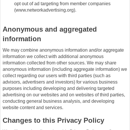
opt out of ad targeting from member companies
(www.networkadvertising.org).
Anonymous and aggregated
information
We may combine anonymous information and/or aggregate
information we collect with additional anonymous
information collected from other sources. We may share
anonymous information (including aggregate information) we
collect regarding our users with third parties (such as
advisors, advertisers and investors) for various business
purposes including developing and delivering targeted
advertising on our websites and on websites of third parties,
conducting general business analysis, and developing
website content and services.
Changes to this Privacy Policy