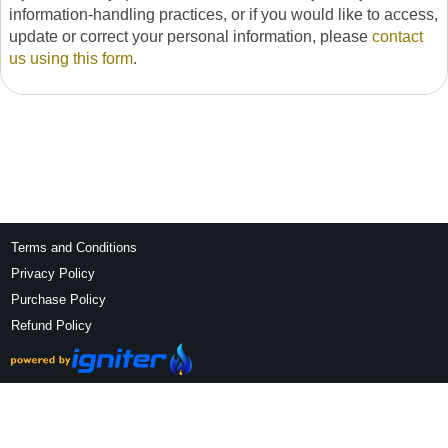
information-handling practices, or if you would like to access,
update or correct your personal information, please
contact
us using this form
.
Terms and Conditions
Privacy Policy
Purchase Policy
Refund Policy