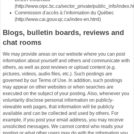
(http://www.oipc.bc.ca/sector_private/public_info/index.h
Commission d'accès à l'information du Québec
(http://www.cai.gouv.qc.ca/index-en.html)
Blogs, bulletin boards, reviews and
chat rooms
We may provide areas on our website where you can post
information about yourself and others and communicate with
others, as well as post reviews or upload content (e.g.
pictures, videos, audio files, etc.). Such postings are
governed by our Terms of Use. In addition, such postings
may appear on other websites or when searches are
executed on the subject of your posting. Also, whenever you
voluntarily disclose personal information on publicly-
viewable web pages, that information will be publicly
available and can be collected and used by others. For
example, if you post your email address, you may receive
unsolicited messages. We cannot control who reads your
posting or what other users may do with the information you