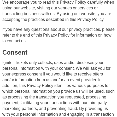
We encourage you to read this Privacy Policy carefully when
using our website, visiting our venues or services or
transacting business with us. By using our website, you are
accepting the practices described in this Privacy Policy.
If you have any questions about our privacy practices, please
refer to the end of this Privacy Policy for information on how
to contact us.
Consent
Igniter Tickets only collects, uses and/or discloses your
personal information with your consent. We will ask you for
your express consent if you would like to receive offers
and/or information from us and/or an event provider. In
addition, this Privacy Policy identifies various purposes for
which personal information you provide us will be used, such
as processing the transaction you requested, processing
payment, facilitating your transactions with our third party
marketing partners, and preventing fraud. By providing us
with your personal information and engaging in a transaction