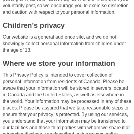
voluntarily post, so we encourage you to exercise discretion
and caution with respect to your personal information.
Children's privacy
Our website is a general audience site, and we do not
knowingly collect personal information from children under
the age of 13.
Where we store your information
This Privacy Policy is intended to cover collection of
personal information from residents of Canada. Please be
aware that your information will be stored in servers located
in Canada and the United States, as well as elsewhere in
the world. Your information may be processed in any of these
places. Please be assured that we take reasonable steps to
ensure that your privacy is protected. By using our services,
you understand that your information may be transferred to
our facilities and those third parties with whom we share it or