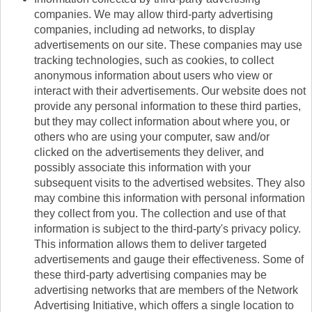
companies. We may allow third-party advertising
companies, including ad networks, to display
advertisements on our site. These companies may use
tracking technologies, such as cookies, to collect
anonymous information about users who view or
interact with their advertisements. Our website does not
provide any personal information to these third parties,
but they may collect information about where you, or
others who are using your computer, saw and/or
clicked on the advertisements they deliver, and
possibly associate this information with your
subsequent visits to the advertised websites. They also
may combine this information with personal information
they collect from you. The collection and use of that
information is subject to the third-party's privacy policy.
This information allows them to deliver targeted
advertisements and gauge their effectiveness. Some of
these third-party advertising companies may be
advertising networks that are members of the Network
Advertising Initiative, which offers a single location to