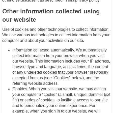
otherwise disclose it as described in this privacy policy.
Other information collected using
our website
Use of cookies and other technologies to collect information.
We use various technologies to collect information from your
computer and about your activities on our site.
Information collected automatically. We automatically
collect information from your browser when you visit
our website. This information includes your IP address,
browser type and language, access times, the content
of any undeleted cookies that your browser previously
accepted from us (see "Cookies" below), and the
referring website address.
Cookies. When you visit our website, we may assign
your computer a "cookie" (a small, unique identifier text
file) or series of cookies, to facilitate access to our site
and to personalize your online experience. For
example, when you sign in to our website, we will