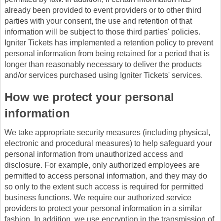
already been provided to event providers or to other third
parties with your consent, the use and retention of that
information will be subject to those third parties' policies.
Igniter Tickets has implemented a retention policy to prevent
personal information from being retained for a period that is
longer than reasonably necessary to deliver the products
and/or services purchased using Igniter Tickets' services.
How we protect your personal
information
We take appropriate security measures (including physical,
electronic and procedural measures) to help safeguard your
personal information from unauthorized access and
disclosure. For example, only authorized employees are
permitted to access personal information, and they may do
so only to the extent such access is required for permitted
business functions. We require our authorized service
providers to protect your personal information in a similar
fashion. In addition, we use encryption in the transmission of