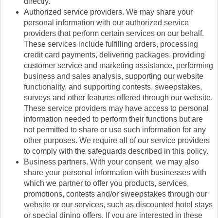
directly.
Authorized service providers. We may share your
personal information with our authorized service
providers that perform certain services on our behalf.
These services include fulfilling orders, processing
credit card payments, delivering packages, providing
customer service and marketing assistance, performing
business and sales analysis, supporting our website
functionality, and supporting contests, sweepstakes,
surveys and other features offered through our website.
These service providers may have access to personal
information needed to perform their functions but are
not permitted to share or use such information for any
other purposes. We require all of our service providers
to comply with the safeguards described in this policy.
Business partners. With your consent, we may also
share your personal information with businesses with
which we partner to offer you products, services,
promotions, contests and/or sweepstakes through our
website or our services, such as discounted hotel stays
or special dining offers. If you are interested in these