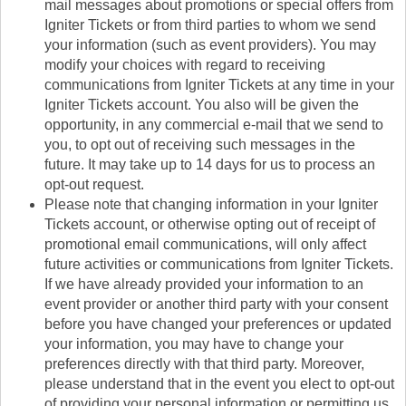
mail messages about promotions or special offers from
Igniter Tickets or from third parties to whom we send
your information (such as event providers). You may
modify your choices with regard to receiving
communications from Igniter Tickets at any time in your
Igniter Tickets account. You also will be given the
opportunity, in any commercial e-mail that we send to
you, to opt out of receiving such messages in the
future. It may take up to 14 days for us to process an
opt-out request.
Please note that changing information in your Igniter
Tickets account, or otherwise opting out of receipt of
promotional email communications, will only affect
future activities or communications from Igniter Tickets.
If we have already provided your information to an
event provider or another third party with your consent
before you have changed your preferences or updated
your information, you may have to change your
preferences directly with that third party. Moreover,
please understand that in the event you elect to opt-out
of providing your personal information or permitting us