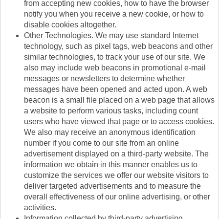
from accepting new cookies, how to have the browser
notify you when you receive a new cookie, or how to
disable cookies altogether.
Other Technologies. We may use standard Internet
technology, such as pixel tags, web beacons and other
similar technologies, to track your use of our site. We
also may include web beacons in promotional e-mail
messages or newsletters to determine whether
messages have been opened and acted upon. A web
beacon is a small file placed on a web page that allows
a website to perform various tasks, including count
users who have viewed that page or to access cookies.
We also may receive an anonymous identification
number if you come to our site from an online
advertisement displayed on a third-party website. The
information we obtain in this manner enables us to
customize the services we offer our website visitors to
deliver targeted advertisements and to measure the
overall effectiveness of our online advertising, or other
activities.
Information collected by third-party advertising