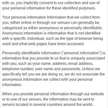
with us, you implicitly consent to our collection and use of
your personal information for these identified purposes.
Your personal information Information that we collect from
you, either online or through our venues can generally be
categorized as either anonymous or personally identifiable.
Anonymous information is information that is not identified
with a specific individual, such as the type of browser being
used and what web pages have been accessed.
Personally identifiable information ("personal information") is
information that you provide to us that is uniquely associated
with you, such as your name, address, email address,
telephone number, user name and passwords. Unless we
specifically tell you we are doing so, we do not associate the
anonymous information we collect with your personal
information.
When you provide personal information through our website
or to one of our venues, the information may be sent to
servers located in several countries around the world.