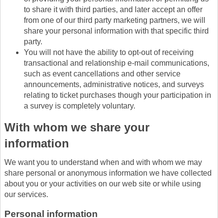
to share it with third parties, and later accept an offer
from one of our third party marketing partners, we will
share your personal information with that specific third
party.
You will not have the ability to opt-out of receiving
transactional and relationship e-mail communications,
such as event cancellations and other service
announcements, administrative notices, and surveys
relating to ticket purchases though your participation in
a survey is completely voluntary.
With whom we share your
information
We want you to understand when and with whom we may
share personal or anonymous information we have collected
about you or your activities on our web site or while using
our services.
Personal information