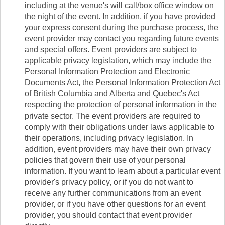
including at the venue's will call/box office window on
the night of the event. In addition, if you have provided
your express consent during the purchase process, the
event provider may contact you regarding future events
and special offers. Event providers are subject to
applicable privacy legislation, which may include the
Personal Information Protection and Electronic
Documents Act, the Personal Information Protection Act
of British Columbia and Alberta and Quebec's Act
respecting the protection of personal information in the
private sector. The event providers are required to
comply with their obligations under laws applicable to
their operations, including privacy legislation. In
addition, event providers may have their own privacy
policies that govern their use of your personal
information. If you want to learn about a particular event
provider's privacy policy, or if you do not want to
receive any further communications from an event
provider, or if you have other questions for an event
provider, you should contact that event provider