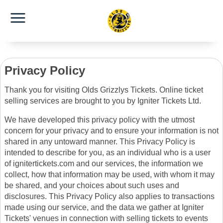
Privacy Policy
Thank you for visiting Olds Grizzlys Tickets. Online ticket
selling services are brought to you by Igniter Tickets Ltd.
We have developed this privacy policy with the utmost
concern for your privacy and to ensure your information is not
shared in any untoward manner. This Privacy Policy is
intended to describe for you, as an individual who is a user
of ignitertickets.com and our services, the information we
collect, how that information may be used, with whom it may
be shared, and your choices about such uses and
disclosures. This Privacy Policy also applies to transactions
made using our service, and the data we gather at Igniter
Tickets' venues in connection with selling tickets to events