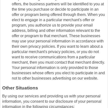
offers, the business partners will be identified to you at
the time you purchase or decide to participate in an
offer or program being offered through them. When you
elect to engage in a particular merchant's offer or
program, you authorize us to provide your email
address, billing and other information relevant to the
offer or program to that merchant. These businesses
may use your personal information in accordance with
their own privacy policies. If you want to learn about a
particular merchant's privacy policies, or you do not
want to receive communications from a particular
merchant, then you must contact that merchant directly.
Your personal information is only provided to those
businesses whose offers you elect to participate in and
not to other businesses advertising on our website.
Other Situations
By using our services and providing us with your personal
information, you consent to our disclosure of your personal
information in the following circumstances: