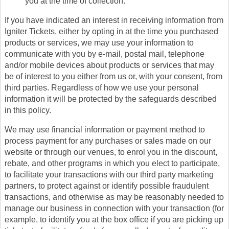
you at the time of collection.
If you have indicated an interest in receiving information from
Igniter Tickets, either by opting in at the time you purchased
products or services, we may use your information to
communicate with you by e-mail, postal mail, telephone
and/or mobile devices about products or services that may
be of interest to you either from us or, with your consent, from
third parties. Regardless of how we use your personal
information it will be protected by the safeguards described
in this policy.
We may use financial information or payment method to
process payment for any purchases or sales made on our
website or through our venues, to enrol you in the discount,
rebate, and other programs in which you elect to participate,
to facilitate your transactions with our third party marketing
partners, to protect against or identify possible fraudulent
transactions, and otherwise as may be reasonably needed to
manage our business in connection with your transaction (for
example, to identify you at the box office if you are picking up