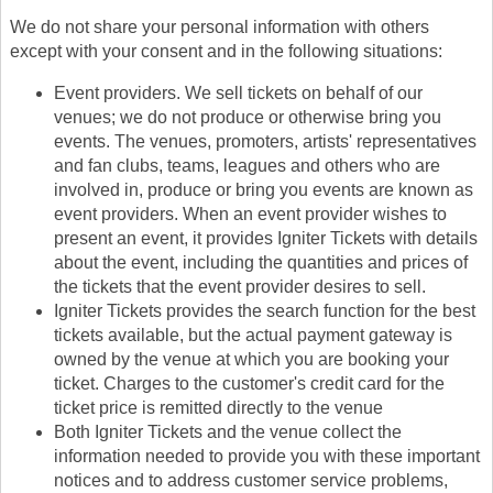
We do not share your personal information with others
except with your consent and in the following situations:
Event providers. We sell tickets on behalf of our
venues; we do not produce or otherwise bring you
events. The venues, promoters, artists' representatives
and fan clubs, teams, leagues and others who are
involved in, produce or bring you events are known as
event providers. When an event provider wishes to
present an event, it provides Igniter Tickets with details
about the event, including the quantities and prices of
the tickets that the event provider desires to sell.
Igniter Tickets provides the search function for the best
tickets available, but the actual payment gateway is
owned by the venue at which you are booking your
ticket. Charges to the customer's credit card for the
ticket price is remitted directly to the venue
Both Igniter Tickets and the venue collect the
information needed to provide you with these important
notices and to address customer service problems,