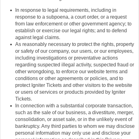
In response to legal requirements, including in
response to a subpoena, a court order, or a request
from law enforcement or other government agency; to
establish or exercise our legal rights; and to defend
against legal claims.
As reasonably necessary to protect the rights, property
or safety of our company, our users, or our employees,
including investigations or preventative actions
regarding suspected illegal activity, suspected fraud or
other wrongdoing, to enforce our website terms and
conditions or other agreements or policies, and to
protect Igniter Tickets and other visitors to the website
or users of services or products provided by Igniter
Tickets.
In connection with a substantial corporate transaction,
such as the sale of our business, a divestiture, merger,
consolidation, or asset sale, or in the unlikely event of
bankruptcy. Any third parties to whom we may disclose
personal information may only use and disclose your