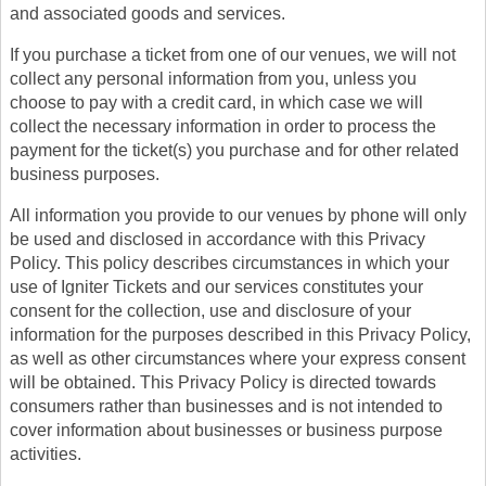
and associated goods and services.
If you purchase a ticket from one of our venues, we will not
collect any personal information from you, unless you
choose to pay with a credit card, in which case we will
collect the necessary information in order to process the
payment for the ticket(s) you purchase and for other related
business purposes.
All information you provide to our venues by phone will only
be used and disclosed in accordance with this Privacy
Policy. This policy describes circumstances in which your
use of Igniter Tickets and our services constitutes your
consent for the collection, use and disclosure of your
information for the purposes described in this Privacy Policy,
as well as other circumstances where your express consent
will be obtained. This Privacy Policy is directed towards
consumers rather than businesses and is not intended to
cover information about businesses or business purpose
activities.