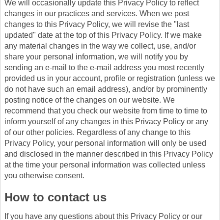
We will occasionally update this Privacy Policy to reflect
changes in our practices and services. When we post
changes to this Privacy Policy, we will revise the "last
updated" date at the top of this Privacy Policy. If we make
any material changes in the way we collect, use, and/or
share your personal information, we will notify you by
sending an e-mail to the e-mail address you most recently
provided us in your account, profile or registration (unless we
do not have such an email address), and/or by prominently
posting notice of the changes on our website. We
recommend that you check our website from time to time to
inform yourself of any changes in this Privacy Policy or any
of our other policies. Regardless of any change to this
Privacy Policy, your personal information will only be used
and disclosed in the manner described in this Privacy Policy
at the time your personal information was collected unless
you otherwise consent.
How to contact us
If you have any questions about this Privacy Policy or our