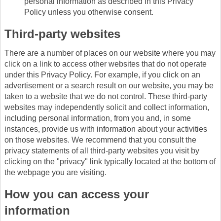
personal information as described in this Privacy
Policy unless you otherwise consent.
Third-party websites
There are a number of places on our website where you may
click on a link to access other websites that do not operate
under this Privacy Policy. For example, if you click on an
advertisement or a search result on our website, you may be
taken to a website that we do not control. These third-party
websites may independently solicit and collect information,
including personal information, from you and, in some
instances, provide us with information about your activities
on those websites. We recommend that you consult the
privacy statements of all third-party websites you visit by
clicking on the "privacy" link typically located at the bottom of
the webpage you are visiting.
How you can access your
information